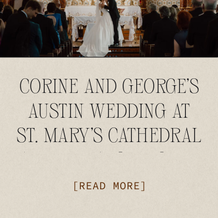
CORINE AND GEORGE’S
AUSTIN WEDDING AT
ST. MARY’S CATHEDRAL
AND THE AUSTIN CLUB
[READ MORE]