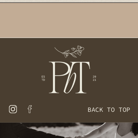
BACK TO TOP