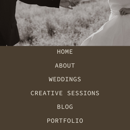
HOME
ABOUT
WEDDINGS
CREATIVE SESSIONS
BLOG
PORTFOLIO