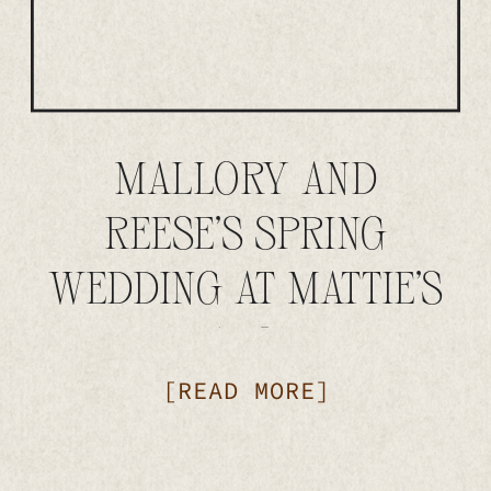
MALLORY AND
REESE’S SPRING
WEDDING AT MATTIE’S
IN AUSTIN
[READ MORE]