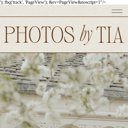
'); fbq('track', 'PageView');
&ev=PageView&noscript=1"/>