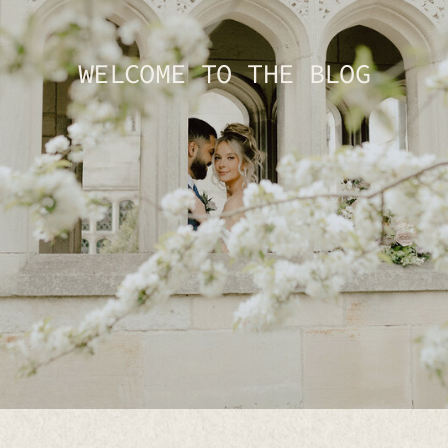
WELCOME TO THE BLOG